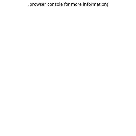
.
browser console for more information)