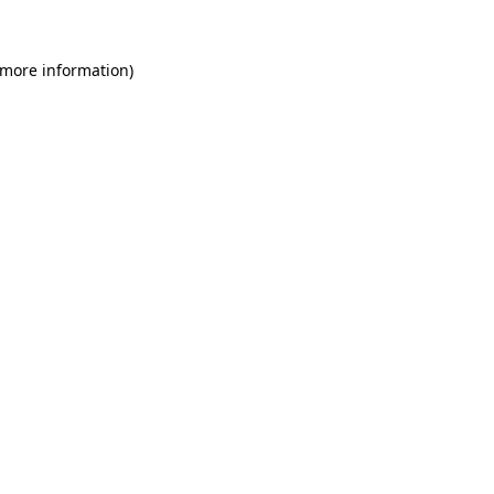
 more information)