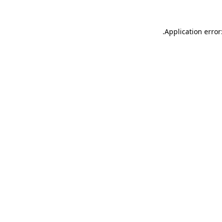
.
Application error