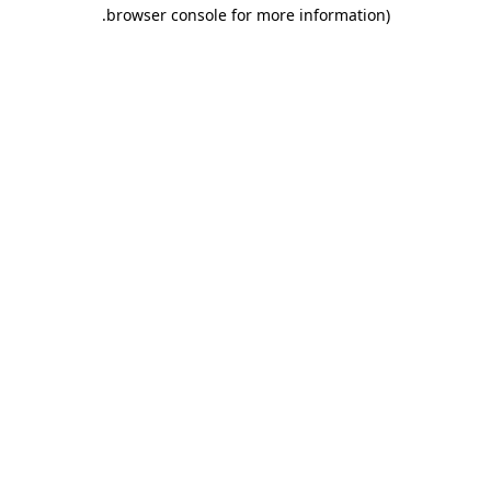
.
browser console for more information)