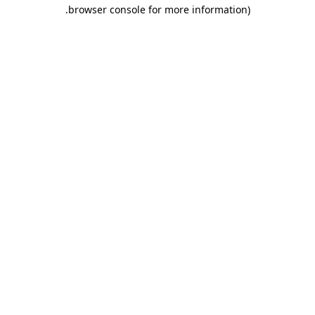
.
browser console for more information)