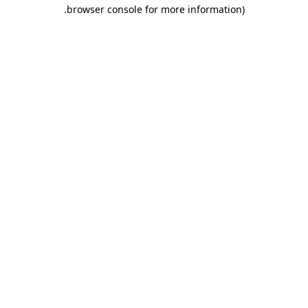
.
browser console for more information)