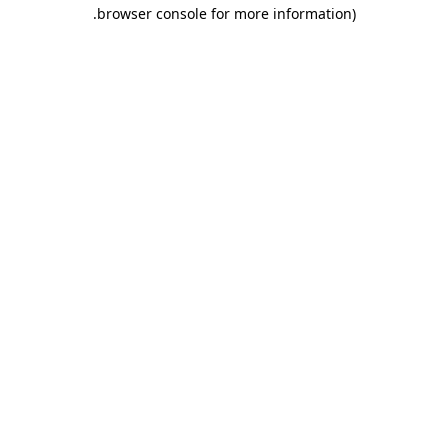
.
browser console for more information)