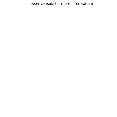
.
browser console for more information)