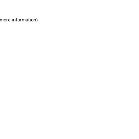
 more information)