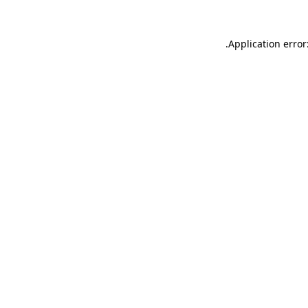
.
Application error