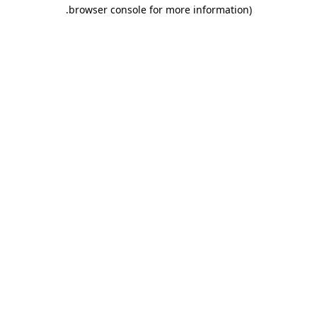
.
browser console for more information)