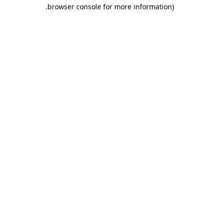
.
browser console for more information)