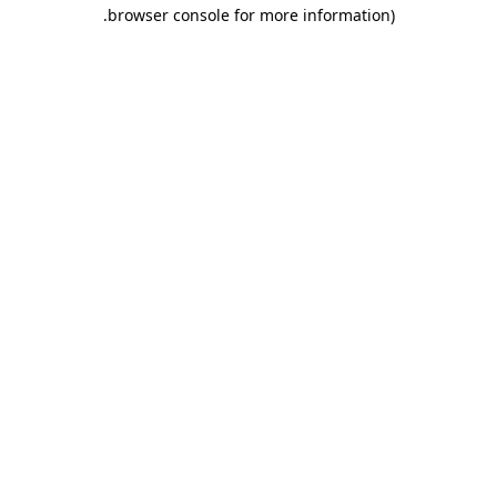
.
browser console for more information)