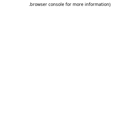
.
browser console for more information)