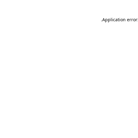
.
Application error