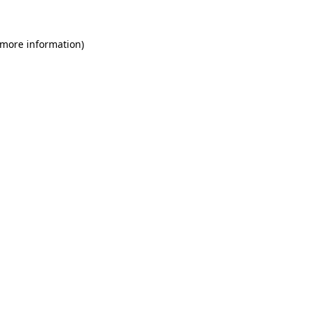
 more information)