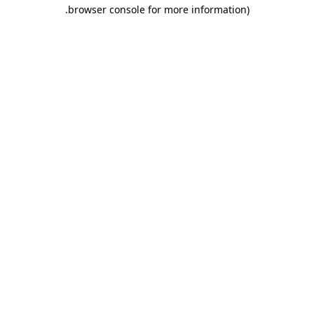
.
browser console for more information)