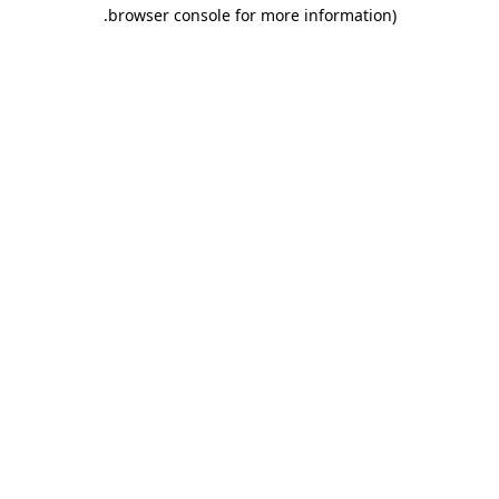
.
browser console for more information)