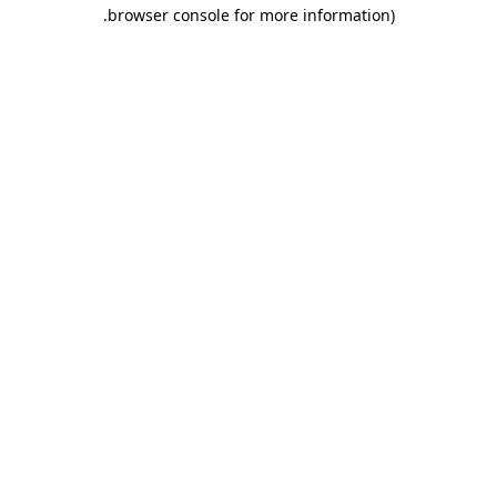
.
browser console for more information)