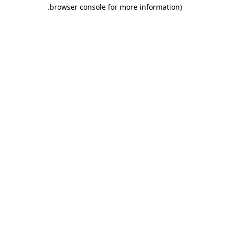
.
browser console for more information)