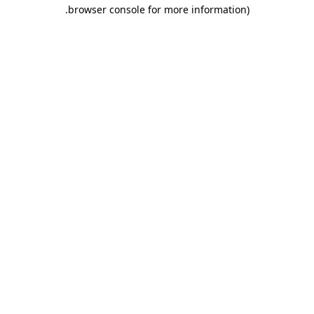
.
browser console for more information)