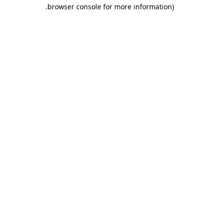
.
browser console for more information)