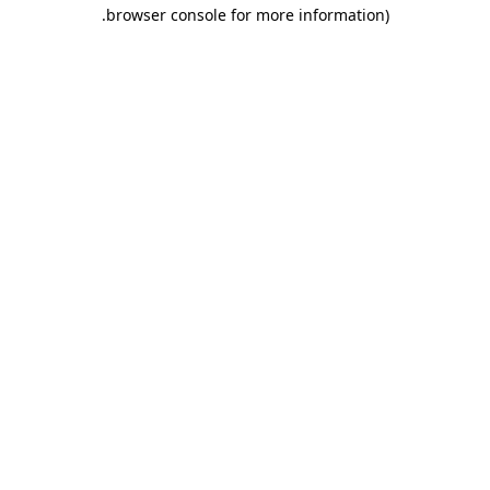
.
browser console for more information)