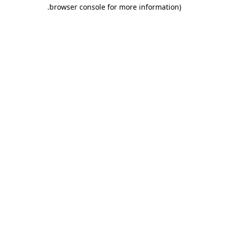
.
browser console for more information)