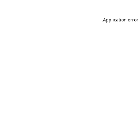
.
Application error