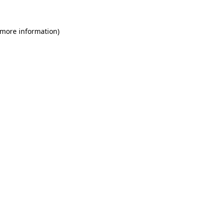
 more information)