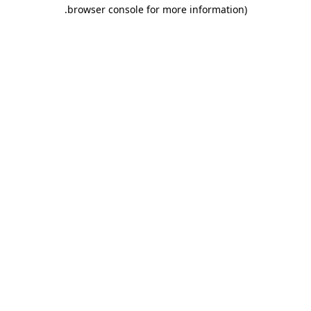
.
browser console for more information)