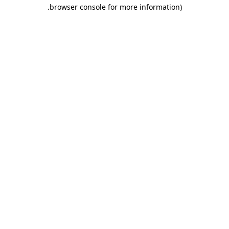
.
browser console for more information)