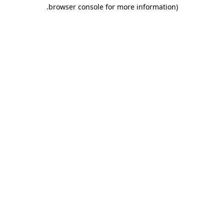
.
browser console for more information)