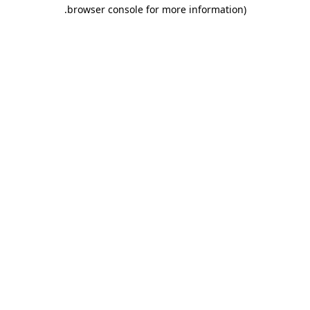
.
browser console for more information)