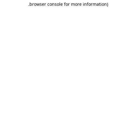
.
browser console for more information)