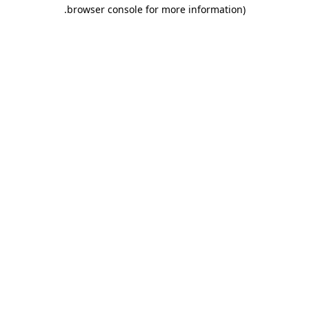
.
browser console for more information)