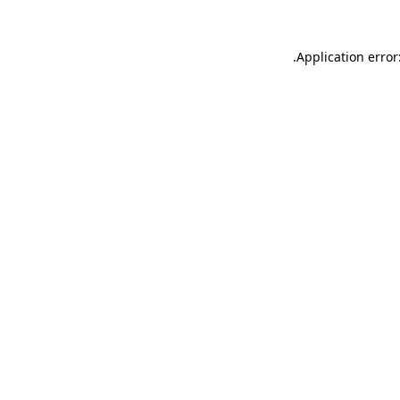
.
Application error