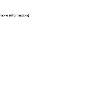
 more information)