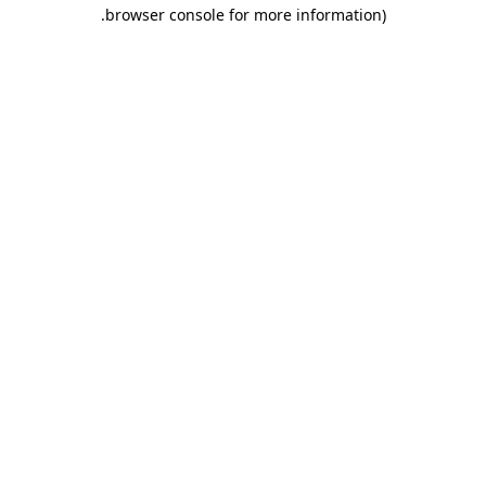
.
browser console for more information)