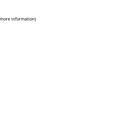
 more information)