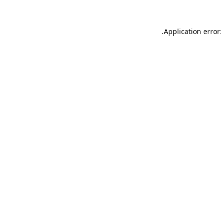
.
Application error