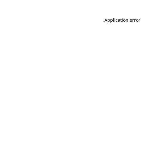
.
Application error