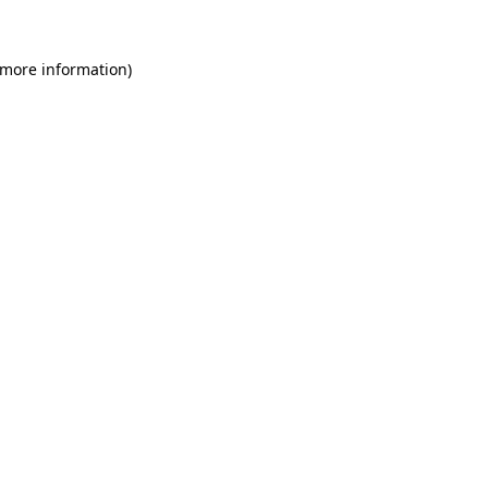
 more information)