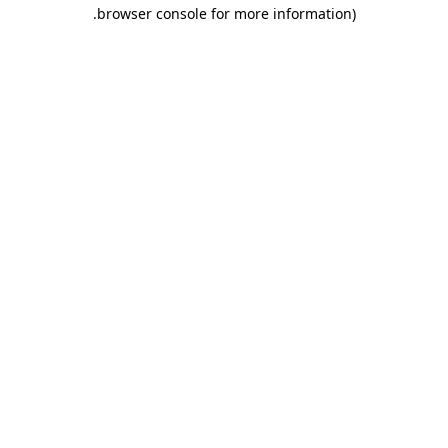
.
browser console for more information)