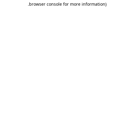
.
browser console for more information)