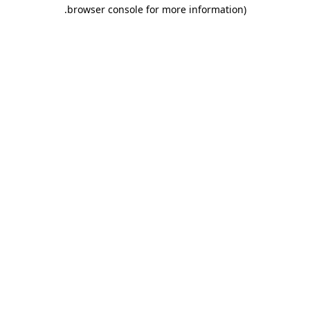
.
browser console for more information)