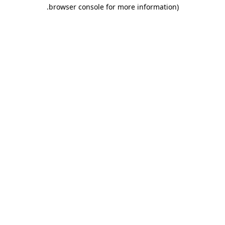
.
browser console for more information)