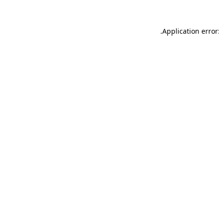
.
Application error