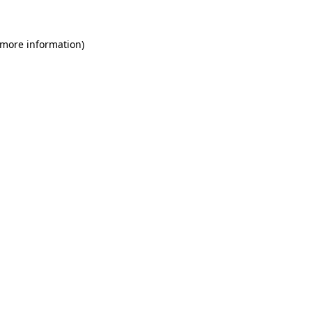
 more information)