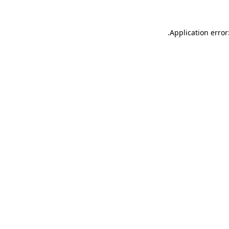
.
Application error