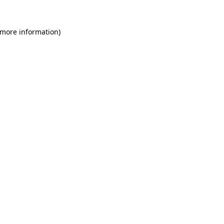
 more information)