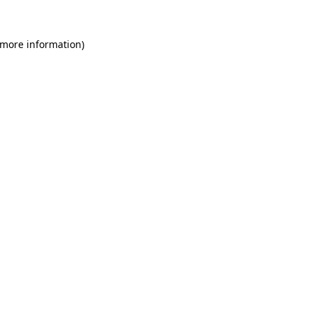
 more information)