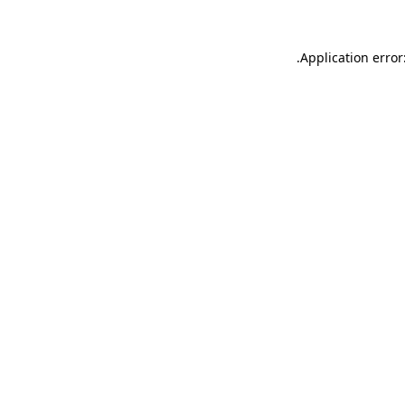
.
Application error