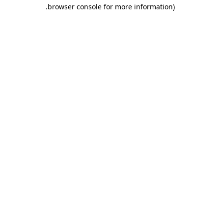
.
browser console for more information)