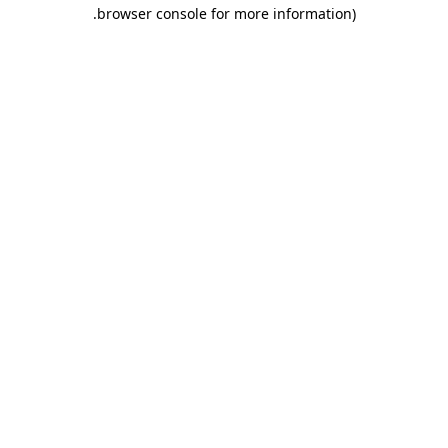
.
browser console for more information)