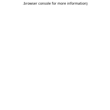
.
browser console for more information)