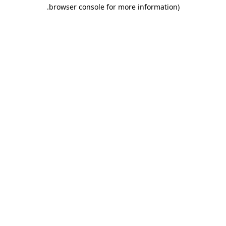
.
browser console for more information)