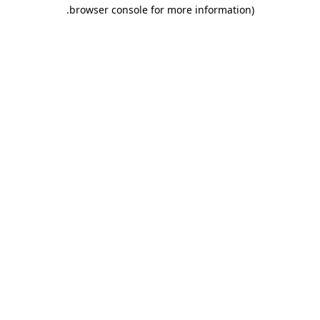
.
browser console for more information)