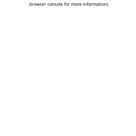
.
browser console for more information)