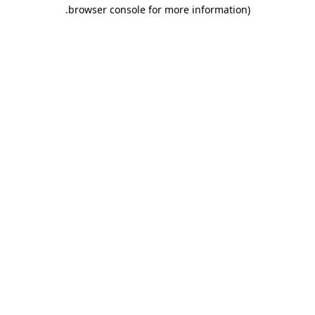
.
browser console for more information)