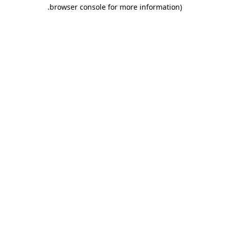
.
browser console for more information)