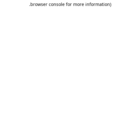
.
browser console for more information)