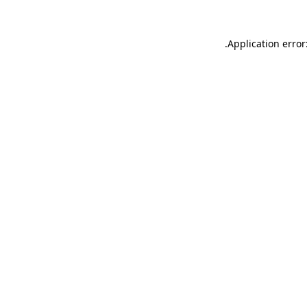
.
Application error