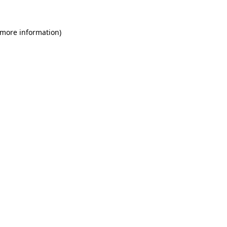
 more information)