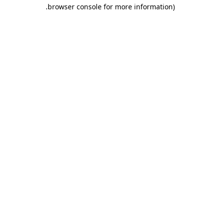
.
browser console for more information)